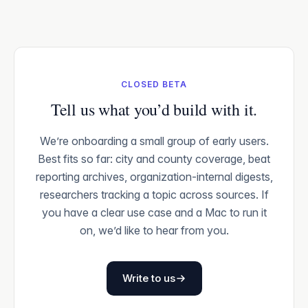
CLOSED BETA
Tell us what you’d build with it.
We’re onboarding a small group of early users.
Best fits so far: city and county coverage, beat
reporting archives, organization-internal digests,
researchers tracking a topic across sources. If
you have a clear use case and a Mac to run it
on, we’d like to hear from you.
Write to us