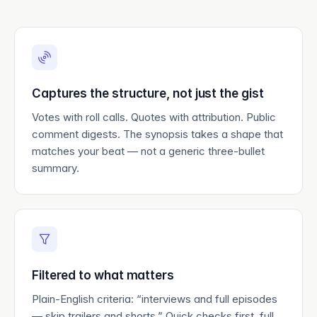
Captures the structure, not just the gist
Votes with roll calls. Quotes with attribution. Public
comment digests. The synopsis takes a shape that
matches your beat — not a generic three-bullet
summary.
Filtered to what matters
Plain-English criteria: “interviews and full episodes
— skip trailers and shorts.” Quick checks first, full