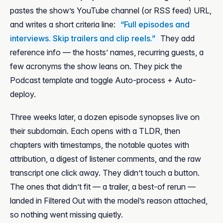
pastes the show’s YouTube channel (or RSS feed) URL,
and writes a short criteria line:
“Full episodes and
interviews. Skip trailers and clip reels.”
They add
reference info — the hosts’ names, recurring guests, a
few acronyms the show leans on. They pick the
Podcast template and toggle Auto-process + Auto-
deploy.
Three weeks later, a dozen episode synopses live on
their subdomain. Each opens with a TLDR, then
chapters with timestamps, the notable quotes with
attribution, a digest of listener comments, and the raw
transcript one click away. They didn’t touch a button.
The ones that didn’t fit — a trailer, a best-of rerun —
landed in Filtered Out with the model’s reason attached,
so nothing went missing quietly.