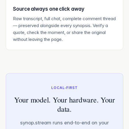
Source always one click away
Raw transcript, full chat, complete comment thread
— preserved alongside every synopsis. Verify a
quote, check the moment, or share the original
without leaving the page.
LOCAL-FIRST
Your model. Your hardware. Your
data.
synop.stream runs end-to-end on your