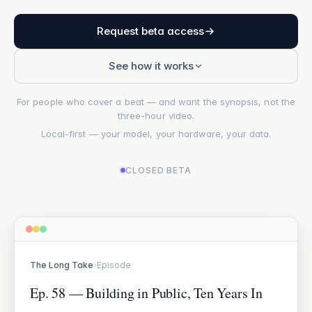
Request beta access
See how it works
For people who cover a beat — and want the synopsis, not the
three-hour video.
Local-first — your model, your hardware, your data.
CLOSED BETA
The Long Take
›
Episode
Ep. 58 — Building in Public, Ten Years In