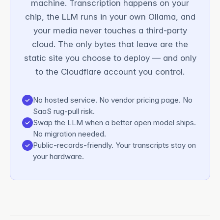
machine. Transcription happens on your
chip, the LLM runs in your own Ollama, and
your media never touches a third-party
cloud. The only bytes that leave are the
static site you choose to deploy — and only
to the Cloudflare account you control.
No hosted service. No vendor pricing page. No
SaaS rug-pull risk.
Swap the LLM when a better open model ships.
No migration needed.
Public-records-friendly. Your transcripts stay on
your hardware.