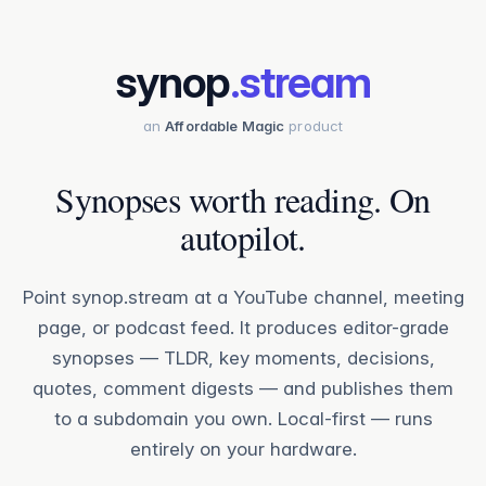
synop
.stream
an
Affordable Magic
product
Synopses worth reading. On
autopilot.
Point synop.stream at a YouTube channel, meeting
page, or podcast feed. It produces editor-grade
synopses — TLDR, key moments, decisions,
quotes, comment digests — and publishes them
to a subdomain you own. Local-first — runs
entirely on your hardware.