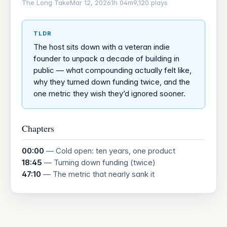
The Long Take
Mar 12, 2026
1h 04m
9,120 plays
TLDR
The host sits down with a veteran indie
founder to unpack a decade of building in
public — what compounding actually felt like,
why they turned down funding twice, and the
one metric they wish they’d ignored sooner.
Chapters
00:00
— Cold open: ten years, one product
18:45
— Turning down funding (twice)
47:10
— The metric that nearly sank it