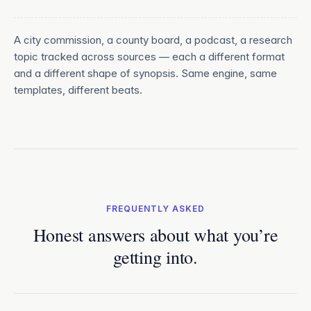
A city commission, a county board, a podcast, a research
topic tracked across sources — each a different format
and a different shape of synopsis. Same engine, same
templates, different beats.
FREQUENTLY ASKED
Honest answers about what you’re
getting into.