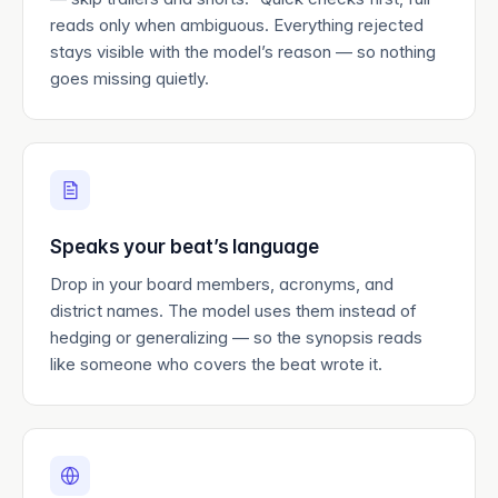
reads only when ambiguous. Everything rejected
stays visible with the model’s reason — so nothing
goes missing quietly.
Speaks your beat’s language
Drop in your board members, acronyms, and
district names. The model uses them instead of
hedging or generalizing — so the synopsis reads
like someone who covers the beat wrote it.