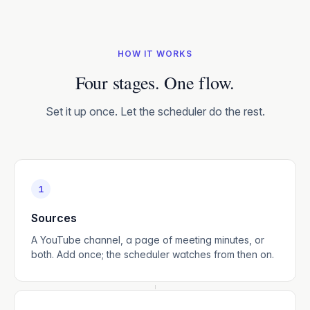
HOW IT WORKS
Four stages. One flow.
Set it up once. Let the scheduler do the rest.
1
Sources
A YouTube channel, a page of meeting minutes, or
both. Add once; the scheduler watches from then on.