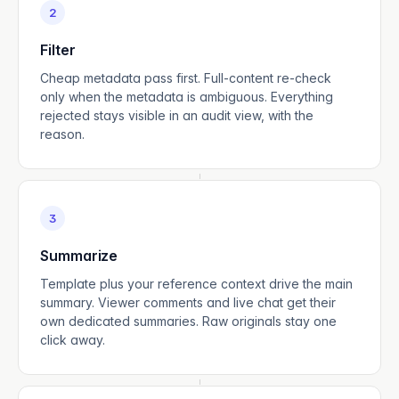
2
Filter
Cheap metadata pass first. Full-content re-check
only when the metadata is ambiguous. Everything
rejected stays visible in an audit view, with the
reason.
3
Summarize
Template plus your reference context drive the main
summary. Viewer comments and live chat get their
own dedicated summaries. Raw originals stay one
click away.